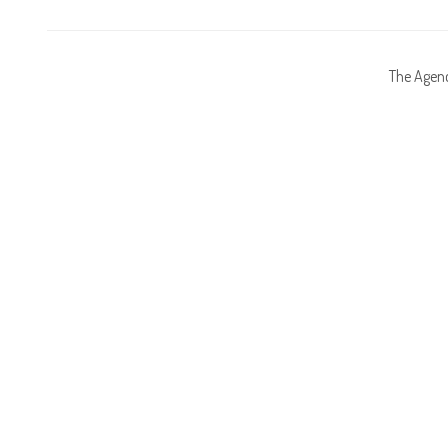
The Agen