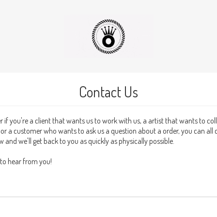
Contact Us
 if you're a client that wants us to work with us, a artist that wants to co
s or a customer who wants to ask us a question about a order, you can all 
 and we'll get back to you as quickly as physically possible.
 to hear from you!