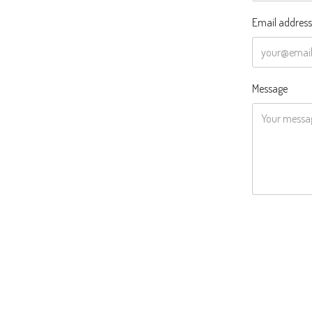
Email address
Message