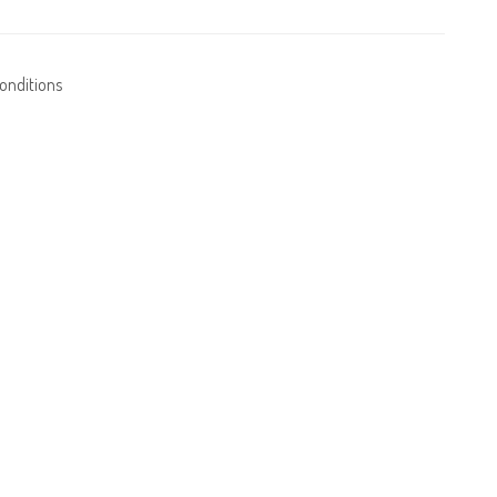
onditions