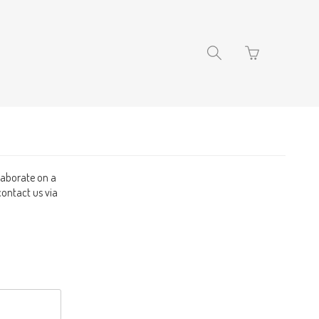
Go
Toggle
to
search
basket
navigation
page
llaborate on a
contact us via