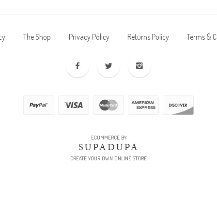
cy
The Shop
Privacy Policy
Returns Policy
Terms & C
ECOMMERCE BY
SUPADUPA
CREATE YOUR OWN ONLINE STORE