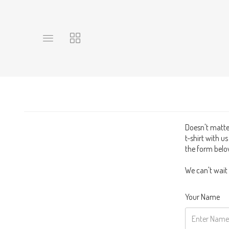
Toggle
Toggle
main
collections
site
navigation
navigation
Doesn't matter
t-shirt with u
the form below
We can't wait
Your Name